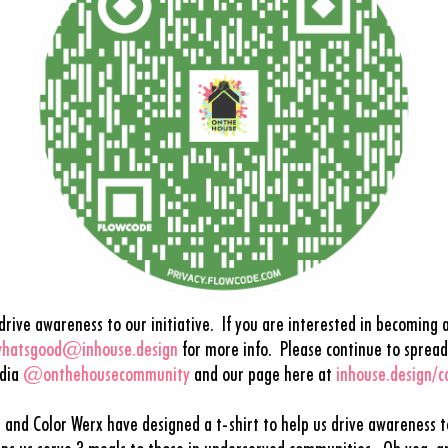
ive awareness to our initiative. If you are interested in becoming a
hatsgood@inhouse.design
f
or more info.
Please continue to spread
edia
@onthehousecommunity
and our page here at
inhouse.design/
s and Color Werx have designed a t-shirt to help us drive awareness 