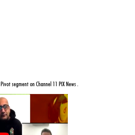
Pivot segment on Channel 11 PIX News .