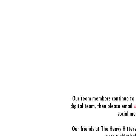
Our team members continue to dr
digital team, then please email
w
social m
Our friends at The Heavy Hitter