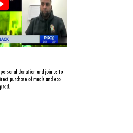
personal donation and join us to
rect purchase of meals and eco
epted.