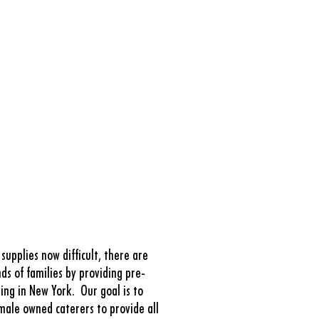
upplies now difficult, there are
ds of families by providing pre-
ting in New York.
Our goal is to
male owned caterers to provide all