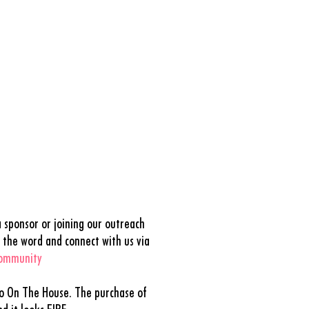
 sponsor or joining our outreach
 the word and connect with us via
community
to On The House. The purchase of