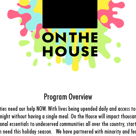
Program Overview
es need our help NOW. With lives being upended daily and access to s
t night without having a single meal. On the House will impact thousan
nal essentials to undeserved communities all over the country, star
in need this holiday season. We have partnered with minority and fe