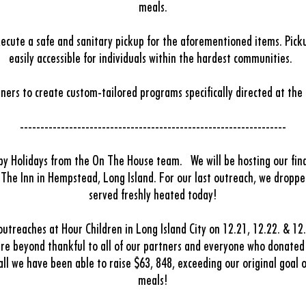
meals.
execute a safe and sanitary pickup for the aforementioned items. Picku
easily accessible for individuals within the hardest communities.
ners to create custom-tailored programs specifically directed at the
-----------------------------------------------------------------
py Holidays from the On The House team.
We will be hosting our fin
t The Inn in Hempstead, Long Island.
For our last outreach, we droppe
served freshly heated today!
treaches at Hour Children in Long Island City on 12.21, 12.22. & 12
re beyond thankful to all of our partners and everyone who donate
l we have been able to raise $63, 848, exceeding our original goal 
meals!