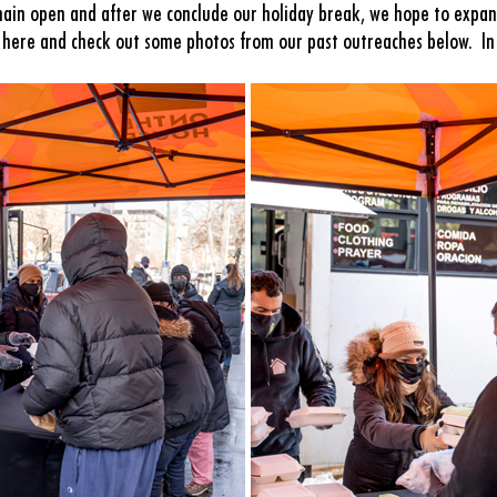
in open and after we conclude our holiday break, we hope to expan
s here and check out some photos from our past outreaches below. In