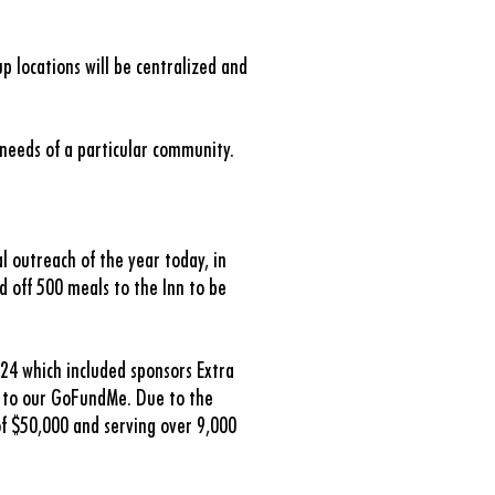
p locations will be centralized and
 needs of a particular community.
al outreach of the year today, in
d off 500 meals to the Inn to be
.24 which included sponsors Extra
d to our GoFundMe. Due to the
of $50,000 and serving over 9,000