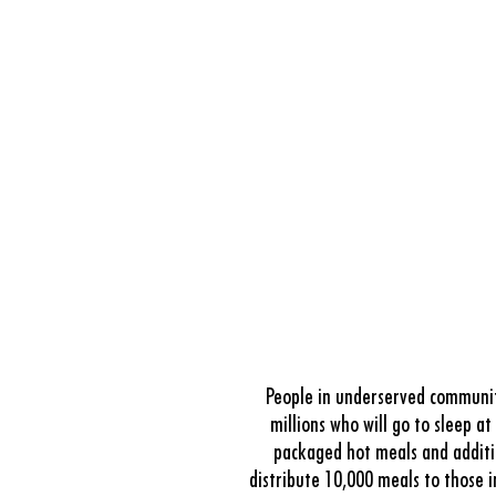
People in underserved communiti
millions who will go to sleep a
packaged hot meals and additio
distribute 10,000 meals to those 