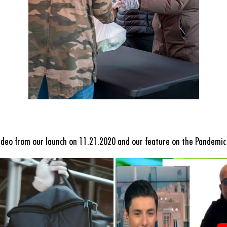
ideo from our launch on 11.21.2020 and our feature on
the Pandemic 