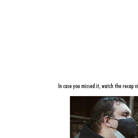
In case you missed it, watch the
recap v