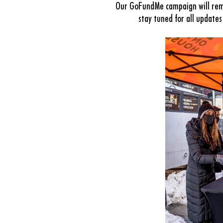
Our GoFundMe campaign will rema
stay tuned for all update