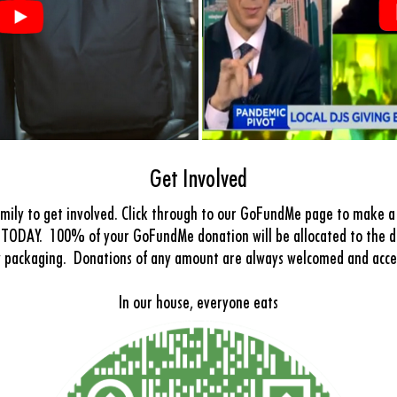
Get Involved
mily to get involved. Click through to our GoFundMe page to make a 
TODAY. 100% of your GoFundMe donation will be allocated to the di
y packaging.
Donations of any amount are always welcomed and acc
In our house, everyone eats