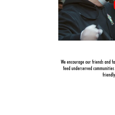
We encourage our friends and fa
feed underserved communities 
friendl