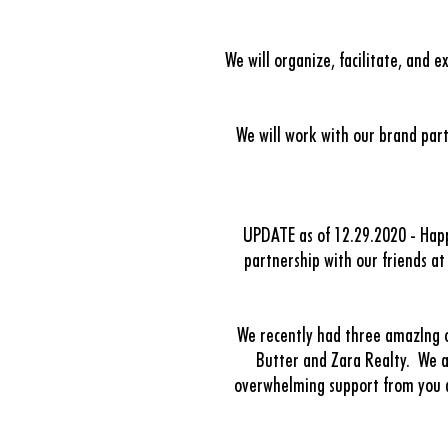
We will organize, facilitate, and 
We will work with our brand part
UPDATE as of 12.29.2020 -
Hap
partnership with our friends a
We recently had three amazIng ou
Butter and Zara Realty.
We a
overwhelming support from you al