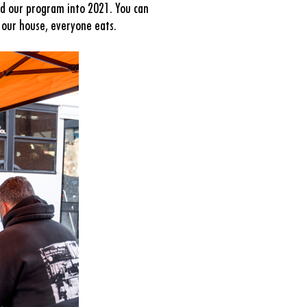
d our program into 2021. You can
 our house, everyone eats.