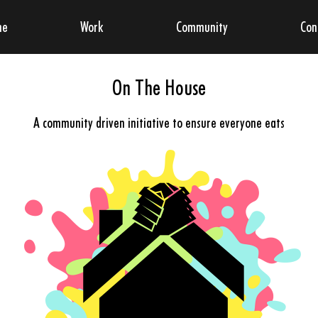
me
Work
Community
Con
On The House
A community driven initiative to ensure everyone eats