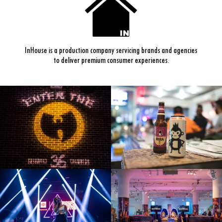
InHouse is a production company servicing brands and agencies
to deliver premium consumer experiences.