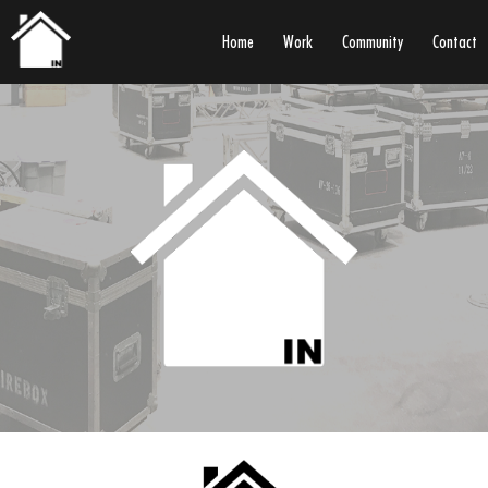
Home
Work
Community
Contact